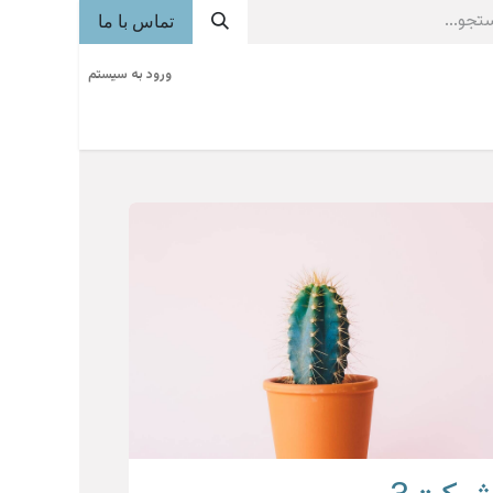
تماس با ما
ورود به سیستم
فراخوان
آگهی
روزنامه
خوشه های صنعتی