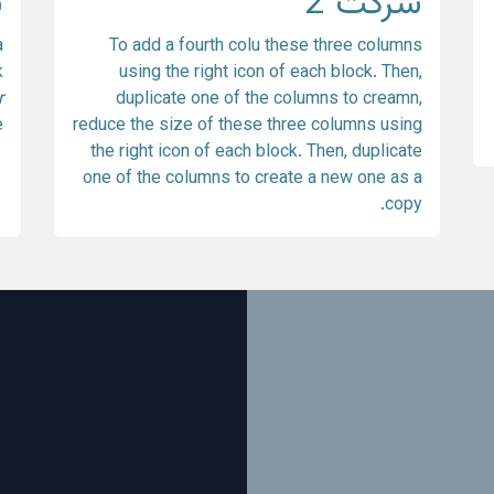
3
شرکت 2
a
To add a fourth colu these three columns
k
using the right icon of each block. Then,
r
duplicate one of the columns to creamn,
.
reduce the size of these three columns using
the right icon of each block. Then, duplicate
one of the columns to create a new one as a
copy.