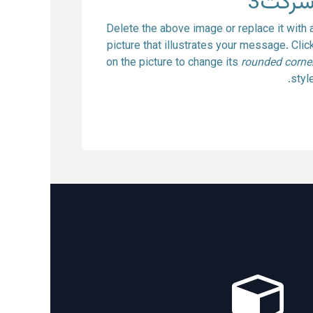
شرکت
Delete the above image or replace it with 
picture that illustrates your message. Clic
on the picture to change its
rounded corne
style