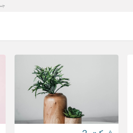
کمیته ها
عضویت
درباره ما
صفحه اصلی