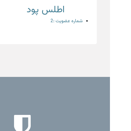
اطلس پود
شماره عضویت :2