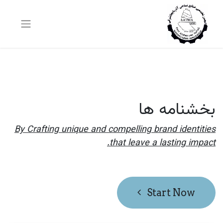
بخشنامه ها
By Crafting unique and compelling brand identities
that leave a lasting impact.
Start Now